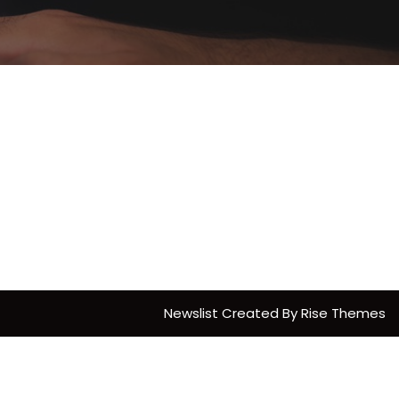
Newslist
Created By
Rise Themes