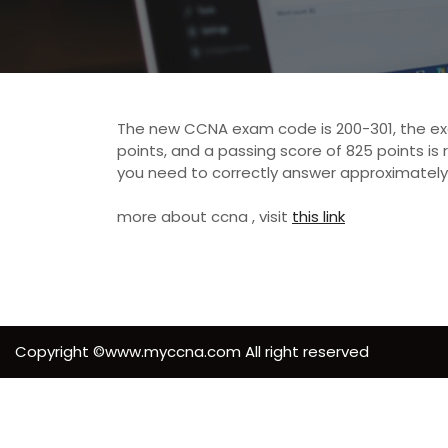
The new CCNA exam code is 200-301, the exam
points, and a passing score of 825 points is 
you need to correctly answer approximately
more about ccna , visit
this link
Copyright ©www.myccna.com All right reserved