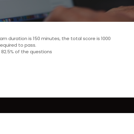
 duration is 150 minutes, the total score is 1000
required to pass.
 82.5% of the questions