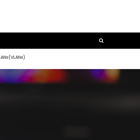
LANs(VLANs)