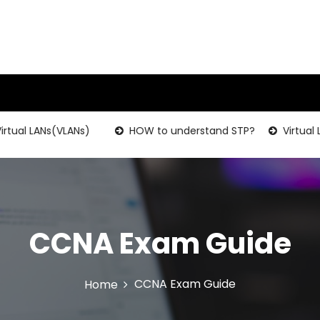
rtual LANs(VLANs)
HOW to understand STP?
Virtual 
CCNA Exam Guide
CCNA Exam Guide
Home