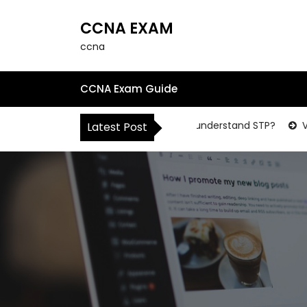
S
k
CCNA EXAM
i
ccna
p
t
o
CCNA Exam Guide
c
o
HOW to understand STP?
Vi
Latest Post
n
t
e
n
t