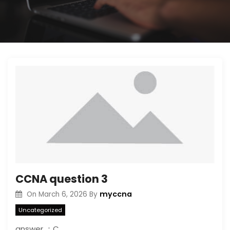
CCNA question 3
myccna
On
March 6, 2026
By
Uncategorized
answer ：C